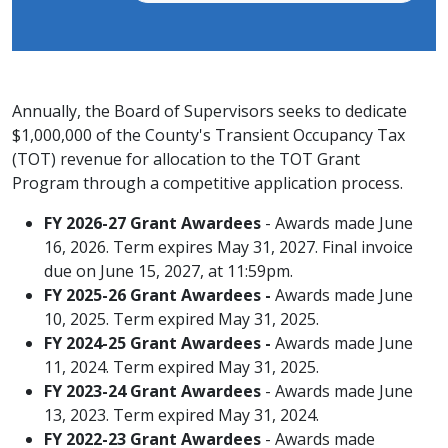
Annually, the Board of Supervisors seeks to dedicate
$1,000,000 of the County's Transient Occupancy Tax
(TOT) ​revenue for allocation to the TOT Grant
Program through a competitive application process.​
FY 2026-27 Grant Awardees
- Awards made June
16, 2026. Term expires May 31, 2027. Final invoice
due on June 15, 2027, at 11:59pm.
FY 2025-26 Grant Awardees -
​Awards made June
10, 2025. Term expired May 31, 2025.
FY 2024-25 Grant Awardees -
​Awards made J​un​e
11, 2024. Term expired May 31, 2025.
​FY 2023-24 Grant Awardees
- ​Awards made J​un​e
13, 2023. Term expired May 31, 2024.
​​FY 2022-23 Grant Awardees
- ​Awards made