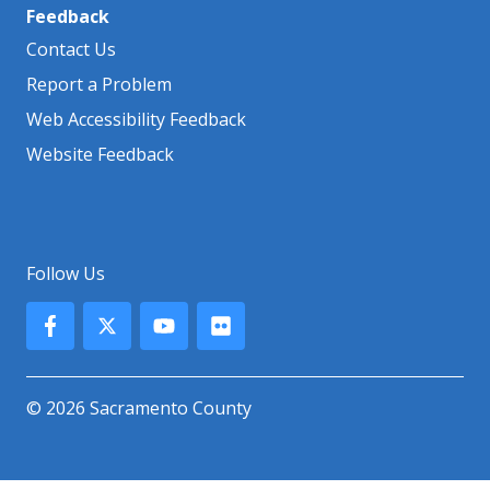
Feedback
Contact Us
Report a Problem
Web Accessibility Feedback
Website Feedback
Follow Us
© 2026 Sacramento County