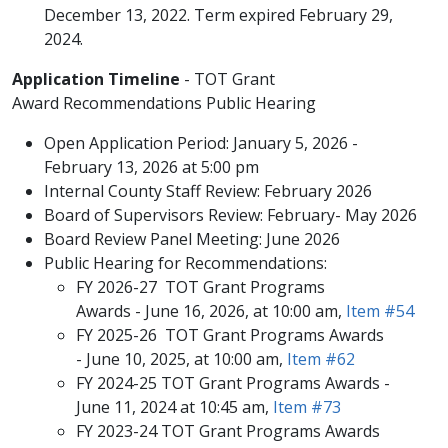
December 13, 2022. Term expired February 29,
2024. ​
Application Timeline
- TOT Grant
Award Recommendations Public Hearing
Open Application Period: January 5, 2026 -
February 13, 2026 at 5:00 pm
Internal County Staff Review: February 2026
Board of Supervisors Review: February- May 2026
Board Review Panel Meeting: June 2026​
Public​ Hearing for Recommendations:
FY 2026-27 TOT Grant Programs
Awards - June 16, 2026, at 10:00 am,
Item #54
FY 2025-26 TOT Grant Programs Awards
- June 10, 2025, at 10:00​​ am,
Item #62​​
FY 2024-25 TOT Grant Programs Awards -
June 11, 2024 at 10:45 am,
Item #73
FY 2023-24 TOT Grant Programs Awards