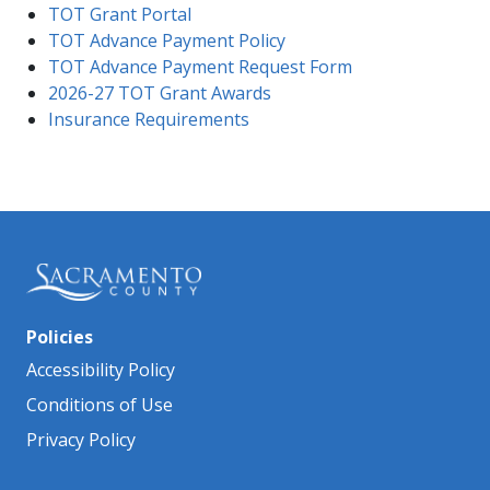
TO​T Grant Portal
TOT Advance Payment Policy
TOT Advance Payment Request Form
2026-27 TOT Grant Awards
Insurance Requirements
Policies
Accessibility Policy
Conditions of Use
Privacy Policy