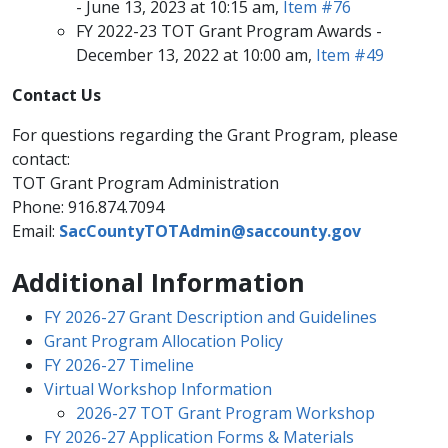
- June 13, 2023 at 10:15 am,
Item #76​
FY 2022-23 TOT Grant Program Awards -
December 13, 2022 at 10:​00 am,
Item #49​
​Contact Us​​​
For questions regarding the Grant Program, please
contact:
TOT Grant Program Administration​
Phone: 916.874.7094
Email​:
SacCountyTOTAdmin@saccounty.gov
​​​​​​​
Additional Information
FY 2026-27 Grant Description and Guidelines
Grant Program Allocation Policy​
FY ​2026-27 Time​line
Virtual Workshop Information
2026​-27 TOT Grant Program Workshop​
FY 2026-27 Application ​​Forms & Materials​​