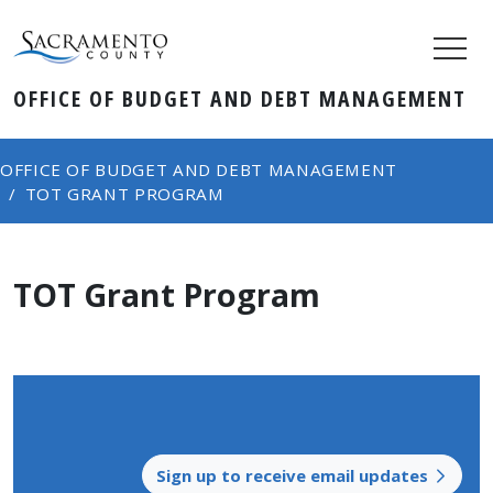
OFFICE OF BUDGET AND DEBT MANAGEMENT
OFFICE OF BUDGET AND DEBT MANAGEMENT
TOT GRANT PROGRAM
TOT Grant Program
Sign up to receive email updates​